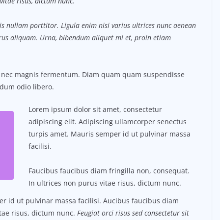
vitae risus, dictum nunc.
s nullam porttitor. Ligula enim nisi varius ultrices nunc aenean
purus aliquam. Urna, bibendum aliquet mi et, proin etiam
us nec magnis fermentum. Diam quam quam suspendisse
dum odio libero.
Lorem ipsum dolor sit amet, consectetur
adipiscing elit. Adipiscing ullamcorper senectus
turpis amet. Mauris semper id ut pulvinar massa
facilisi.
Faucibus faucibus diam fringilla non, consequat.
In ultrices non purus vitae risus, dictum nunc.
 id ut pulvinar massa facilisi. Aucibus faucibus diam
itae risus, dictum nunc.
Feugiat orci risus sed consectetur sit