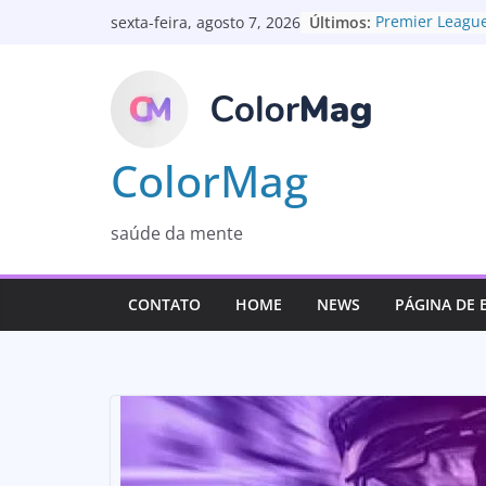
Pular
Últimos:
Premier League
sexta-feira, agosto 7, 2026
para
Olá, mundo!
UK to change e
o
the Governmen
conteúdo
A mum’s fight f
Disease detecti
invisible virus
ColorMag
saúde da mente
CONTATO
HOME
NEWS
PÁGINA DE