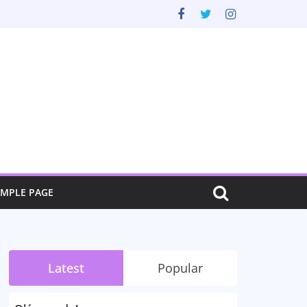
AMPLE PAGE
Latest
Popular