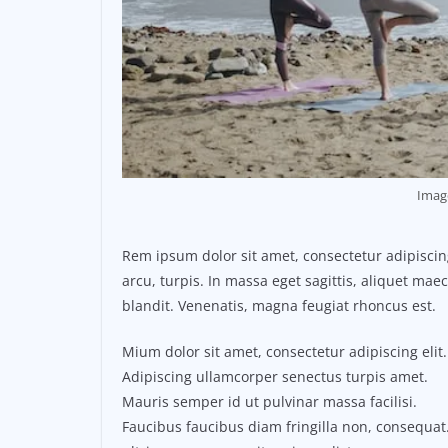
Imag
Rem ipsum dolor sit amet, consectetur adipisci
arcu, turpis. In massa eget sagittis, aliquet ma
blandit. Venenatis, magna feugiat rhoncus est.
Mium dolor sit amet, consectetur adipiscing elit.
Adipiscing ullamcorper senectus turpis amet.
Mauris semper id ut pulvinar massa facilisi.
Faucibus faucibus diam fringilla non, consequat.