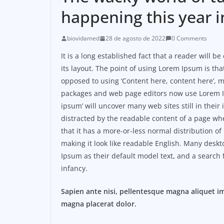
happening this year i
biovidamed
28 de agosto de 2022
0 Comments
It is a long established fact that a reader will 
its layout. The point of using Lorem Ipsum is that
opposed to using ‘Content here, content here’, m
packages and web page editors now use Lorem Ip
ipsum’ will uncover many web sites still in their i
distracted by the readable content of a page whe
that it has a more-or-less normal distribution of
making it look like readable English. Many des
Ipsum as their default model text, and a search f
infancy.
Sapien ante nisi, pellentesque magna aliquet i
magna placerat dolor.