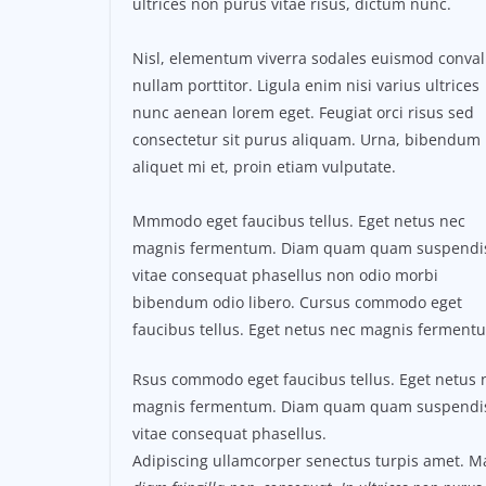
ultrices non purus vitae risus, dictum nunc.
Nisl, elementum viverra sodales euismod conval
nullam porttitor. Ligula enim nisi varius ultrices
nunc aenean lorem eget. Feugiat orci risus sed
consectetur sit purus aliquam. Urna, bibendum
aliquet mi et, proin etiam vulputate.
Mmmodo eget faucibus tellus. Eget netus nec
magnis fermentum. Diam quam quam suspendi
vitae consequat phasellus non odio morbi
bibendum odio libero. Cursus commodo eget
faucibus tellus. Eget netus nec magnis ferment
Rsus commodo eget faucibus tellus. Eget netus 
magnis fermentum. Diam quam quam suspendi
vitae consequat phasellus.
Adipiscing ullamcorper senectus turpis amet. Ma