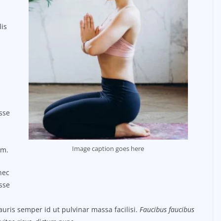
lis
sse
Image caption goes here
um.
nec
sse
uris semper id ut pulvinar massa facilisi.
Faucibus faucibus