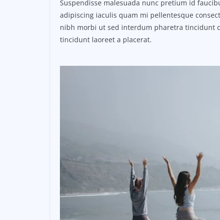
Suspendisse malesuada nunc pretium id faucibus a
adipiscing iaculis quam mi pellentesque consect
nibh morbi ut sed interdum pharetra tincidunt q
tincidunt laoreet a placerat.