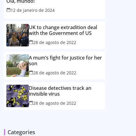
Olá, mundo!
12 de janeiro de 2024
UK to change extradition deal
with the Government of US
28 de agosto de 2022
A mum’s fight for justice for her
son
28 de agosto de 2022
Disease detectives track an
invisible virus
28 de agosto de 2022
Categories