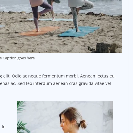
e Caption goes here
ng elit. Odio ac neque fermentum morbi. Aenean lectus eu,
ecenas ac. Sed leo interdum aenean cras gravida vitae vel
 In