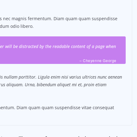
tus nec magnis fermentum. Diam quam quam suspendisse
dum odio libero.
ader will be distracted by the readable content of a page when
– Cheyenne George
s nullam porttitor. Ligula enim nisi varius ultrices nunc aenean
purus aliquam. Urna, bibendum aliquet mi et, proin etiam
ermentum. Diam quam quam suspendisse vitae consequat