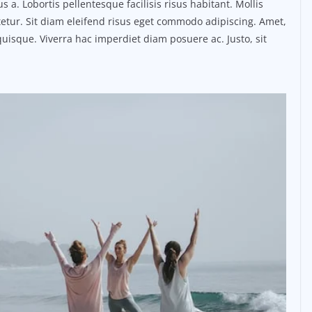
. Lobortis pellentesque facilisis risus habitant. Mollis
etur. Sit diam eleifend risus eget commodo adipiscing. Amet,
uisque. Viverra hac imperdiet diam posuere ac. Justo, sit