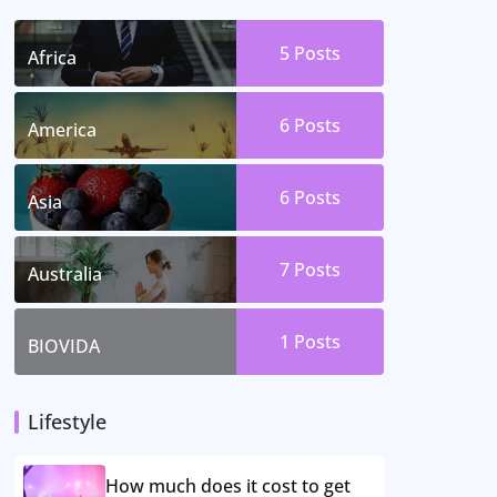
5 Posts
Africa
6 Posts
America
6 Posts
Asia
7 Posts
Australia
1 Posts
BIOVIDA
Lifestyle
How much does it cost to get