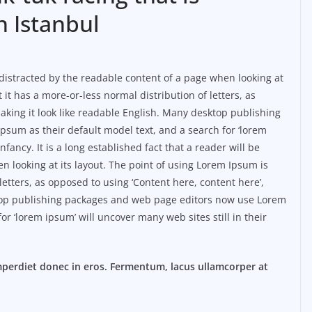
n Istanbul
be distracted by the readable content of a page when looking at
 it has a more-or-less normal distribution of letters, as
aking it look like readable English. Many desktop publishing
sum as their default model text, and a search for ‘lorem
nfancy. It is a long established fact that a reader will be
n looking at its layout. The point of using Lorem Ipsum is
 letters, as opposed to using ‘Content here, content here’,
ktop publishing packages and web page editors now use Lorem
or ‘lorem ipsum’ will uncover many web sites still in their
mperdiet donec in eros. Fermentum, lacus ullamcorper at