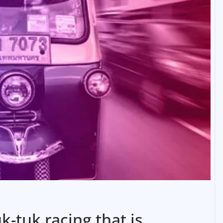
k-tuk racing that is