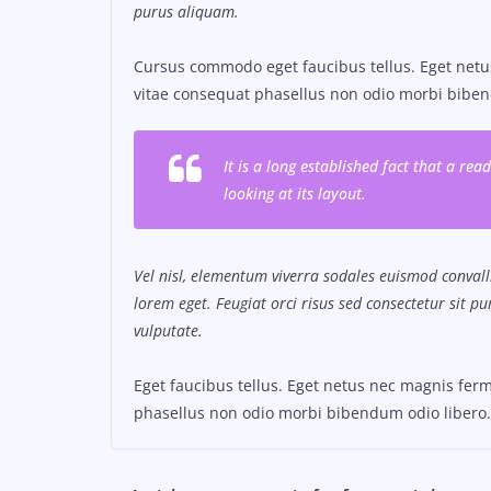
purus aliquam.
Cursus commodo eget faucibus tellus. Eget ne
vitae consequat phasellus non odio morbi biben
It is a long established fact that a re
looking at its layout.
Vel nisl, elementum viverra sodales euismod convalli
lorem eget. Feugiat orci risus sed consectetur sit 
vulputate.
Eget faucibus tellus. Eget netus nec magnis f
phasellus non odio morbi bibendum odio libero.