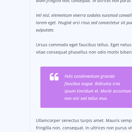
diam fringilla non, consequat. In ultrices non purus 
Vel nisl, elementum viverra sodales euismod convalli
lorem eget. Feugiat orci risus sed consectetur sit 
vulputate.
Ursus commodo eget faucibus tellus. Eget net
vitae consequat phasellus non odio morbi biben
Felis condimentum gravida
faucibus augue. Ridiculus cras
ipsum tincidunt et. Morbi accumsan
non nisi sed tellus mus.
Ullamcorper senectus turpis amet. Mauris semper
fringilla non, consequat. In ultrices non purus v