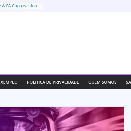
 & FA Cup reaction
xtradition deal with
t of US
or justice for her son
ves track an
 EXEMPLO
POLÍTICA DE PRIVACIDADE
QUEM SOMOS
S