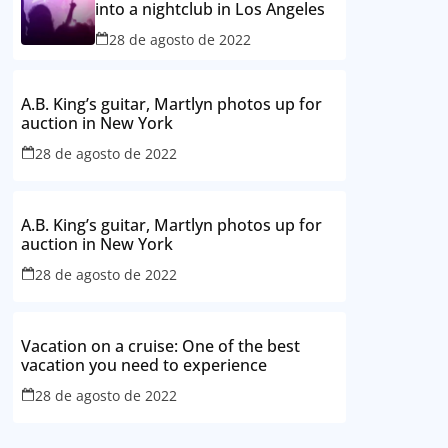
into a nightclub in Los Angeles
28 de agosto de 2022
A.B. King’s guitar, Martlyn photos up for
auction in New York
28 de agosto de 2022
A.B. King’s guitar, Martlyn photos up for
auction in New York
28 de agosto de 2022
Vacation on a cruise: One of the best
vacation you need to experience
28 de agosto de 2022