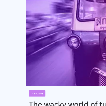
IN PICTURE
The wacky world of tu