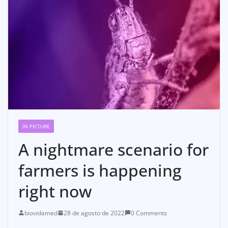
IN PICTURE
A nightmare scenario for
farmers is happening
right now
biovidamed
28 de agosto de 2022
0 Comments