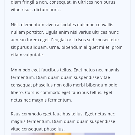
diam fringilla non, consequat. In ultrices non purus
vitae risus, dictum nunc.
Nisl, elementum viverra sodales euismod convallis
nullam porttitor. Ligula enim nisi varius ultrices nunc
aenean lorem eget. Feugiat orci risus sed consectetur
sit purus aliquam. Urna, bibendum aliquet mi et, proin
etiam vulputate.
Mmmodo eget faucibus tellus. Eget netus nec magnis
fermentum. Diam quam quam suspendisse vitae
consequat phasellus non odio morbi bibendum odio
libero. Cursus commodo eget faucibus tellus. Eget
netus nec magnis fermentum.
Rsus commodo eget faucibus tellus. Eget netus nec
magnis fermentum. Diam quam quam suspendisse
vitae consequat phasellus.