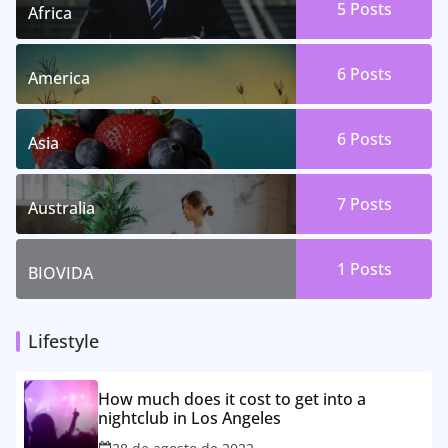
5 Posts
Africa
6 Posts
America
6 Posts
Asia
7 Posts
Australia
1 Posts
BIOVIDA
Lifestyle
How much does it cost to get into a
nightclub in Los Angeles