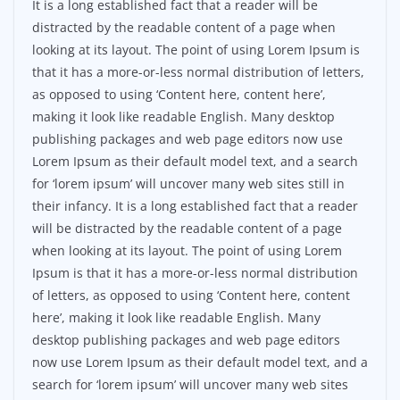
It is a long established fact that a reader will be
distracted by the readable content of a page when
looking at its layout. The point of using Lorem Ipsum is
that it has a more-or-less normal distribution of letters,
as opposed to using ‘Content here, content here’,
making it look like readable English. Many desktop
publishing packages and web page editors now use
Lorem Ipsum as their default model text, and a search
for ‘lorem ipsum’ will uncover many web sites still in
their infancy. It is a long established fact that a reader
will be distracted by the readable content of a page
when looking at its layout. The point of using Lorem
Ipsum is that it has a more-or-less normal distribution
of letters, as opposed to using ‘Content here, content
here’, making it look like readable English. Many
desktop publishing packages and web page editors
now use Lorem Ipsum as their default model text, and a
search for ‘lorem ipsum’ will uncover many web sites