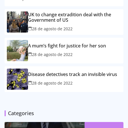
UK to change extradition deal with the
Government of US
28 de agosto de 2022
A mum’s fight for justice for her son
28 de agosto de 2022
Disease detectives track an invisible virus
28 de agosto de 2022
Categories