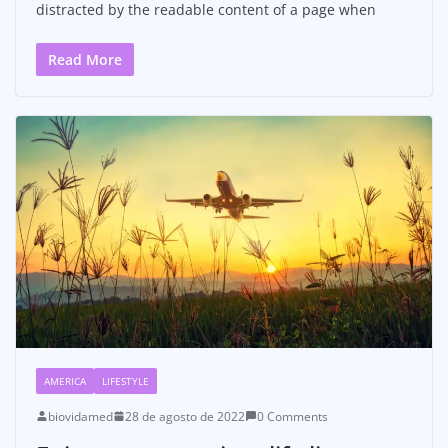
distracted by the readable content of a page when
Read More
AMERICA
LIFESTYLE
biovidamed
28 de agosto de 2022
0 Comments