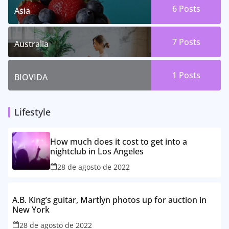
6 Posts
Asia
7 Posts
Australia
1 Posts
BIOVIDA
Lifestyle
How much does it cost to get into a
nightclub in Los Angeles
28 de agosto de 2022
A.B. King’s guitar, Martlyn photos up for auction in
New York
28 de agosto de 2022