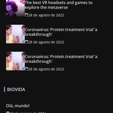
The best VR headsets and games to
explore the metaverse
28 de agosto de 2022
Coronavirus: Protein treatment trial ‘a
breakthrough’
28 de agosto de 2022
Coronavirus: Protein treatment trial ‘a
breakthrough’
28 de agosto de 2022
BIOVIDA
Olá, mundo!