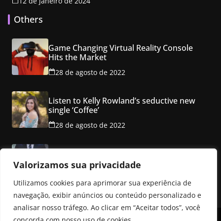
12 de janeiro de 2024
Others
Game Changing Virtual Reality Console
Hits the Market
28 de agosto de 2022
Listen to Kelly Rowland’s seductive new
single ‘Coffee’
28 de agosto de 2022
Class property employ ancho red multi
level mansion
Valorizamos sua privacidade
28 de agosto de 2022
Utilizamos cookies para aprimorar sua experiência de
navegação, exibir anúncios ou conteúdo personalizado e
analisar nosso tráfego. Ao clicar em “Aceitar todos”, você
concorda com nosso uso de cookies.