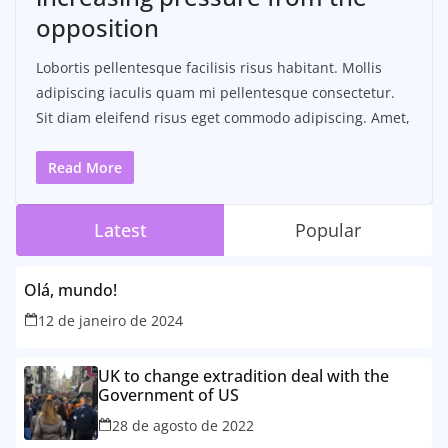
opposition
Lobortis pellentesque facilisis risus habitant. Mollis
adipiscing iaculis quam mi pellentesque consectetur.
Sit diam eleifend risus eget commodo adipiscing. Amet,
Read More
Latest
Popular
Olá, mundo!
12 de janeiro de 2024
UK to change extradition deal with the
Government of US
28 de agosto de 2022