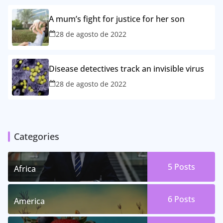
A mum’s fight for justice for her son
28 de agosto de 2022
Disease detectives track an invisible virus
28 de agosto de 2022
Categories
5 Posts
Africa
6 Posts
America