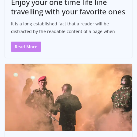
Enjoy your one time life line
travelling with your favorite ones
It is a long established fact that a reader will be
distracted by the readable content of a page when
Read More