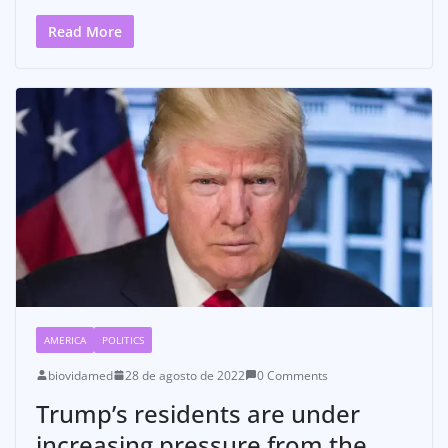
Read More
AMERICA
POLITICS
biovidamed
28 de agosto de 2022
0 Comments
Trump’s residents are under
increasing pressure from the