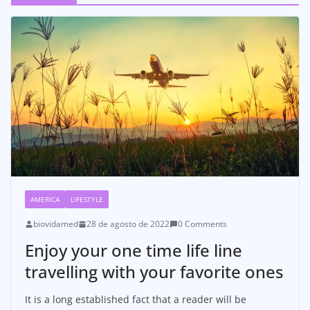
AMERICA
LIFESTYLE
biovidamed
28 de agosto de 2022
0 Comments
Enjoy your one time life line
travelling with your favorite ones
It is a long established fact that a reader will be