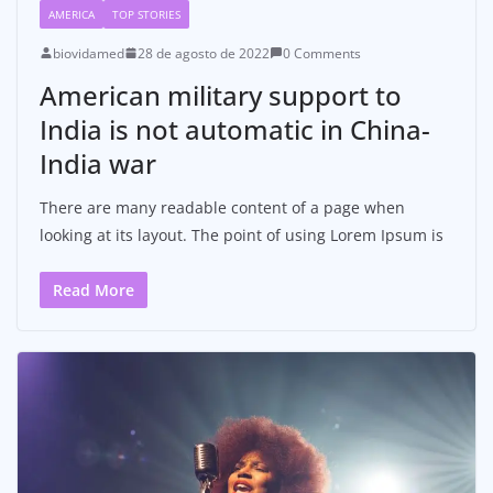
AMERICA
TOP STORIES
biovidamed
28 de agosto de 2022
0 Comments
American military support to
India is not automatic in China-
India war
There are many readable content of a page when
looking at its layout. The point of using Lorem Ipsum is
Read More