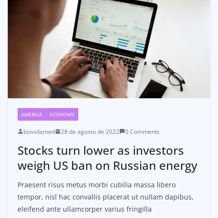
AMERICA
ECONOMY
biovidamed
28 de agosto de 2022
0 Comments
Stocks turn lower as investors
weigh US ban on Russian energy
Praesent risus metus morbi cubilia massa libero
tempor, nisl hac convallis placerat ut nullam dapibus,
eleifend ante ullamcorper varius fringilla