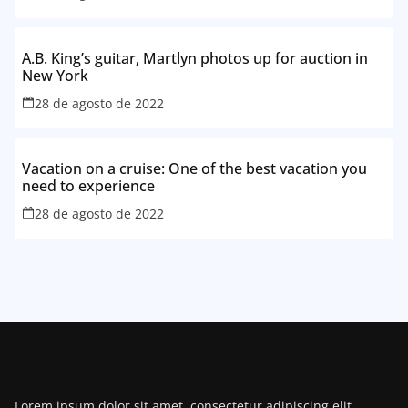
A.B. King’s guitar, Martlyn photos up for auction in
New York
28 de agosto de 2022
Vacation on a cruise: One of the best vacation you
need to experience
28 de agosto de 2022
Lorem ipsum dolor sit amet, consectetur adipiscing elit.