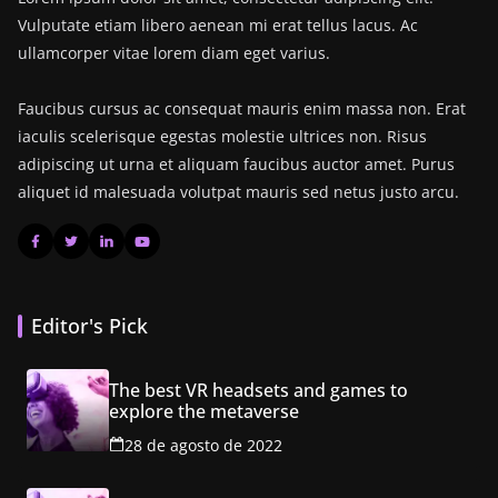
Vulputate etiam libero aenean mi erat tellus lacus. Ac
ullamcorper vitae lorem diam eget varius.
Faucibus cursus ac consequat mauris enim massa non. Erat
iaculis scelerisque egestas molestie ultrices non. Risus
adipiscing ut urna et aliquam faucibus auctor amet. Purus
aliquet id malesuada volutpat mauris sed netus justo arcu.
Editor's Pick
The best VR headsets and games to
explore the metaverse
28 de agosto de 2022