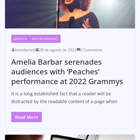
AMERICA
ENTERTAINMENT
biovidamed
28 de agosto de 2022
0 Comments
Amelia Barbar serenades
audiences with ‘Peaches’
performance at 2022 Grammys
It is a long established fact that a reader will be
distracted by the readable content of a page when
Read More