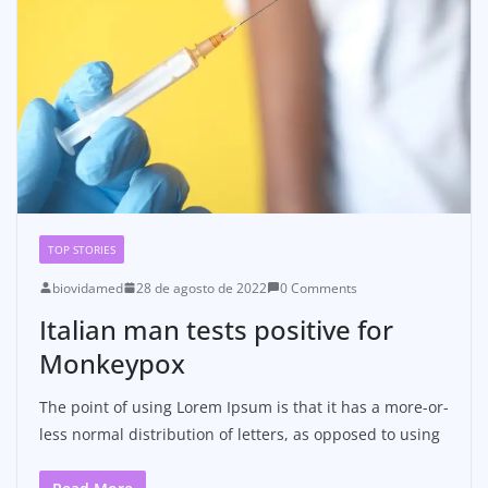
TOP STORIES
biovidamed
28 de agosto de 2022
0 Comments
Italian man tests positive for
Monkeypox
The point of using Lorem Ipsum is that it has a more-or-
less normal distribution of letters, as opposed to using