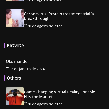
Coronavirus: Protein treatment trial ‘a
breakthrough’
28 de agosto de 2022
BIOVIDA
Olá, mundo!
12 de janeiro de 2024
Others
Game Changing Virtual Reality Console
Hits the Market
28 de agosto de 2022