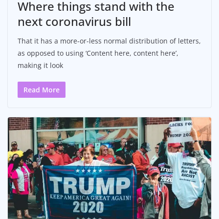
Where things stand with the
next coronavirus bill
That it has a more-or-less normal distribution of letters,
as opposed to using ‘Content here, content here’,
making it look
Read More