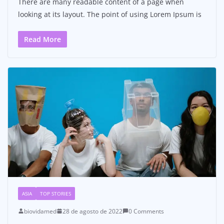
There are many readable content of a page when
looking at its layout. The point of using Lorem Ipsum is
Read More
ASIA
TOP STORIES
biovidamed
28 de agosto de 2022
0 Comments