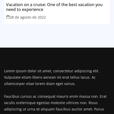
Vacation on a cruise: One of the best vacation you
need to experience
28 de agosto de 2022
Lorem ipsum dolor sit amet, consectetur adipiscing elit.
Vulputate etiam libero aenean mi erat tellus lacus. Ac
ullamcorper vitae lorem diam eget varius.
Faucibus cursus ac consequat mauris enim massa non. Erat
iaculis scelerisque egestas molestie ultrices non. Risus
adipiscing ut urna et aliquam faucibus auctor amet. Purus