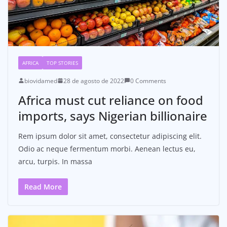
AFRICA
TOP STORIES
biovidamed
28 de agosto de 2022
0 Comments
Africa must cut reliance on food
imports, says Nigerian billionaire
Rem ipsum dolor sit amet, consectetur adipiscing elit.
Odio ac neque fermentum morbi. Aenean lectus eu,
arcu, turpis. In massa
Read More