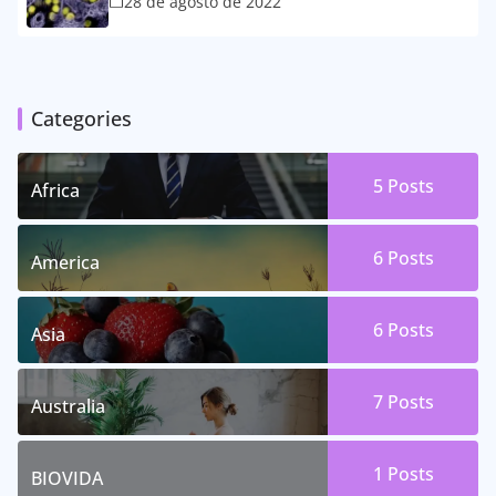
28 de agosto de 2022
Categories
5 Posts
Africa
6 Posts
America
6 Posts
Asia
7 Posts
Australia
1 Posts
BIOVIDA