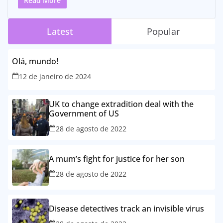
Read More
Latest
Popular
Olá, mundo!
12 de janeiro de 2024
UK to change extradition deal with the
Government of US
28 de agosto de 2022
A mum’s fight for justice for her son
28 de agosto de 2022
Disease detectives track an invisible virus