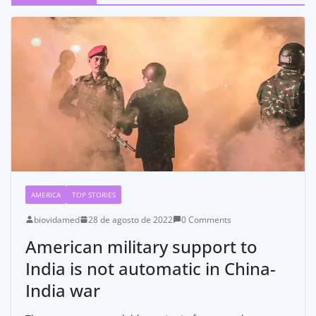
AMERICA
TOP STORIES
biovidamed
28 de agosto de 2022
0 Comments
American military support to
India is not automatic in China-
India war