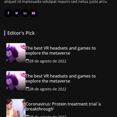
aliquet id malesuada volutpat mauris sed netus justo arcu.
Editor's Pick
The best VR headsets and games to
explore the metaverse
28 de agosto de 2022
The best VR headsets and games to
explore the metaverse
28 de agosto de 2022
Coronavirus: Protein treatment trial ‘a
breakthrough’
28 de agosto de 2022