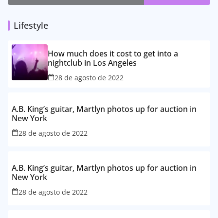
Lifestyle
How much does it cost to get into a
nightclub in Los Angeles
28 de agosto de 2022
A.B. King’s guitar, Martlyn photos up for auction in
New York
28 de agosto de 2022
A.B. King’s guitar, Martlyn photos up for auction in
New York
28 de agosto de 2022