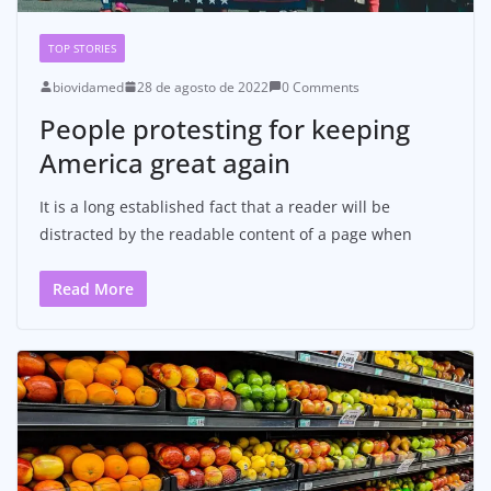
TOP STORIES
biovidamed
28 de agosto de 2022
0 Comments
People protesting for keeping
America great again
It is a long established fact that a reader will be
distracted by the readable content of a page when
Read More