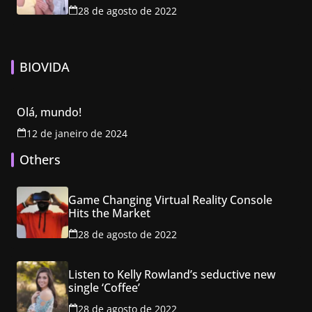
28 de agosto de 2022
BIOVIDA
Olá, mundo!
12 de janeiro de 2024
Others
Game Changing Virtual Reality Console
Hits the Market
28 de agosto de 2022
Listen to Kelly Rowland’s seductive new
single ‘Coffee’
28 de agosto de 2022