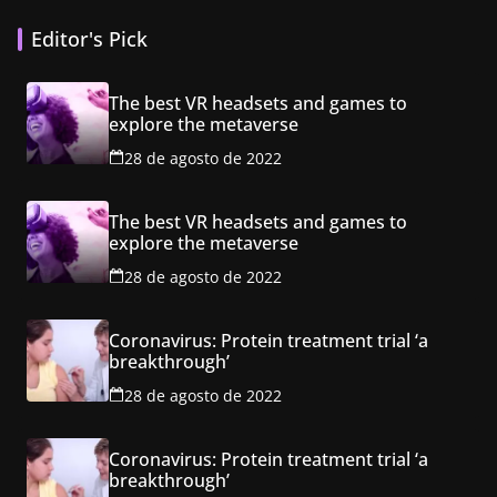
Editor's Pick
The best VR headsets and games to
explore the metaverse
28 de agosto de 2022
The best VR headsets and games to
explore the metaverse
28 de agosto de 2022
Coronavirus: Protein treatment trial ‘a
breakthrough’
28 de agosto de 2022
Coronavirus: Protein treatment trial ‘a
breakthrough’