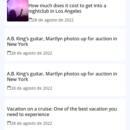
How much does it cost to get into a
nightclub in Los Angeles
28 de agosto de 2022
A.B. King’s guitar, Martlyn photos up for auction in
New York
28 de agosto de 2022
A.B. King’s guitar, Martlyn photos up for auction in
New York
28 de agosto de 2022
Vacation on a cruise: One of the best vacation you
need to experience
28 de agosto de 2022