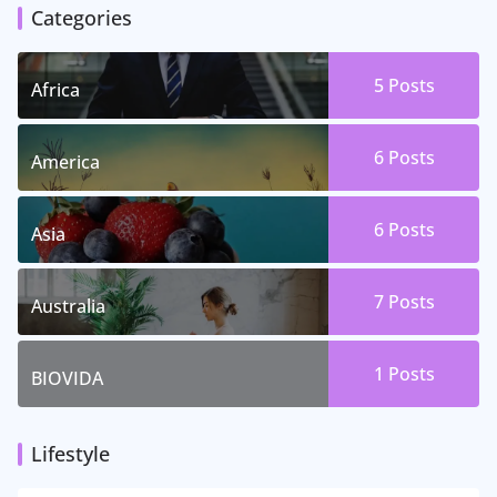
Categories
5 Posts
Africa
6 Posts
America
6 Posts
Asia
7 Posts
Australia
1 Posts
BIOVIDA
Lifestyle