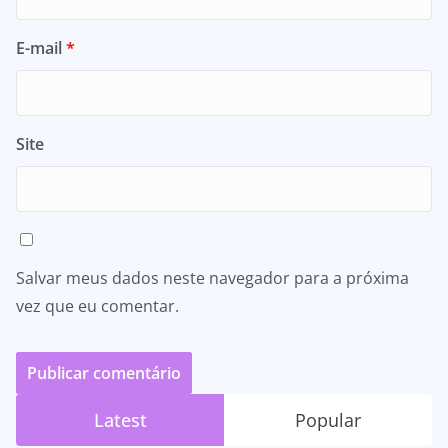
E-mail
*
Site
Salvar meus dados neste navegador para a próxima
vez que eu comentar.
Latest
Popular