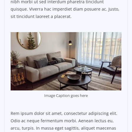
nibh morbi ut sed interdum pharetra tincidunt
quisque. Viverra hac imperdiet diam posuere ac. Justo,
sit tincidunt laoreet a placerat.
Image Caption goes here
Rem ipsum dolor sit amet, consectetur adipiscing elit.
Odio ac neque fermentum morbi. Aenean lectus eu,
arcu, turpis. In massa eget sagittis, aliquet maecenas