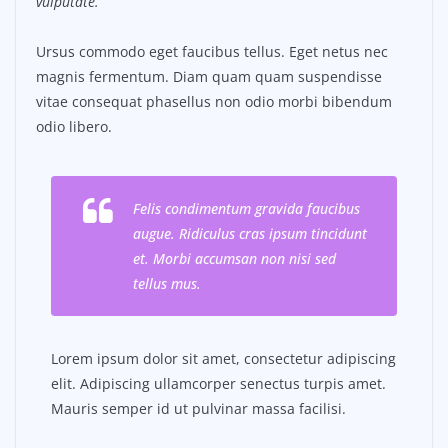
vulputate.
Ursus commodo eget faucibus tellus. Eget netus nec
magnis fermentum. Diam quam quam suspendisse
vitae consequat phasellus non odio morbi bibendum
odio libero.
Felis condimentum gravida faucibus
augue. Ridiculus cras ipsum tincidunt
et. Morbi accumsan non nisi sed
tellus mus.
Lorem ipsum dolor sit amet, consectetur adipiscing
elit. Adipiscing ullamcorper senectus turpis amet.
Mauris semper id ut pulvinar massa facilisi.