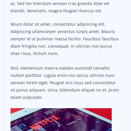
ac. Sed leo interdum aenean cras gravida vitae vel
blandit. Venenatis, magna feugiat rhoncus est.
Mium dolor sit amet, consectetur adipiscing elit.
Adipiscing ullamcorper senectus turpis amet. Mauris
semper id ut pulvinar massa facilisi. Faucibus faucibus
diam fringilla non, consequat. In ultrices non purus
vitae risus, dictum nunc.
Nisl, elementum viverra sodales euismod convallis
nullam porttitor. Ligula enim nisi varius ultrices nunc
aenean lorem eget. Feugiat orci risus sed consectetur
sit purus aliquam. Urna, bibendum aliquet mi et, proin
etiam vulputate.