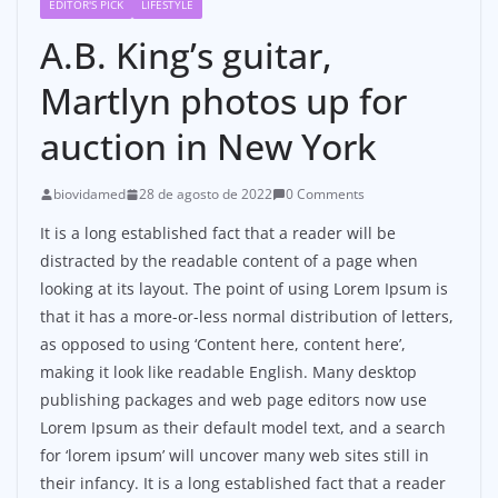
EDITOR'S PICK
LIFESTYLE
A.B. King’s guitar,
Martlyn photos up for
auction in New York
biovidamed
28 de agosto de 2022
0 Comments
It is a long established fact that a reader will be
distracted by the readable content of a page when
looking at its layout. The point of using Lorem Ipsum is
that it has a more-or-less normal distribution of letters,
as opposed to using ‘Content here, content here’,
making it look like readable English. Many desktop
publishing packages and web page editors now use
Lorem Ipsum as their default model text, and a search
for ‘lorem ipsum’ will uncover many web sites still in
their infancy. It is a long established fact that a reader