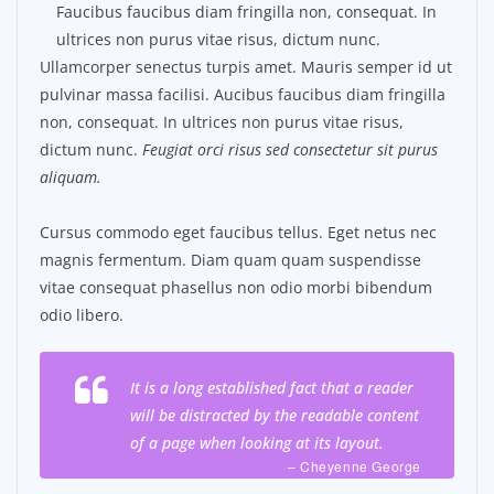
Faucibus faucibus diam fringilla non, consequat. In
ultrices non purus vitae risus, dictum nunc.
Ullamcorper senectus turpis amet. Mauris semper id ut
pulvinar massa facilisi. Aucibus faucibus diam fringilla
non, consequat. In ultrices non purus vitae risus,
dictum nunc.
Feugiat orci risus sed consectetur sit purus
aliquam.
Cursus commodo eget faucibus tellus. Eget netus nec
magnis fermentum. Diam quam quam suspendisse
vitae consequat phasellus non odio morbi bibendum
odio libero.
It is a long established fact that a reader
will be distracted by the readable content
of a page when looking at its layout.
– Cheyenne George