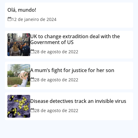
Olá, mundo!
12 de janeiro de 2024
UK to change extradition deal with the
Government of US
28 de agosto de 2022
A mum’s fight for justice for her son
28 de agosto de 2022
Disease detectives track an invisible virus
28 de agosto de 2022