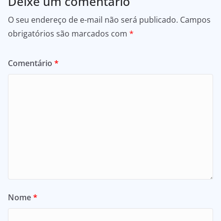
Deixe um comentário
O seu endereço de e-mail não será publicado.
Campos
obrigatórios são marcados com
*
Comentário
*
Nome
*