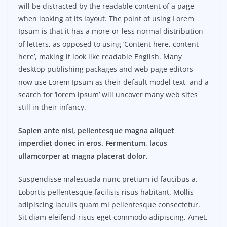
will be distracted by the readable content of a page
when looking at its layout. The point of using Lorem
Ipsum is that it has a more-or-less normal distribution
of letters, as opposed to using ‘Content here, content
here’, making it look like readable English. Many
desktop publishing packages and web page editors
now use Lorem Ipsum as their default model text, and a
search for ‘lorem ipsum’ will uncover many web sites
still in their infancy.
Sapien ante nisi, pellentesque magna aliquet
imperdiet donec in eros. Fermentum, lacus
ullamcorper at magna placerat dolor.
Suspendisse malesuada nunc pretium id faucibus a.
Lobortis pellentesque facilisis risus habitant. Mollis
adipiscing iaculis quam mi pellentesque consectetur.
Sit diam eleifend risus eget commodo adipiscing. Amet,