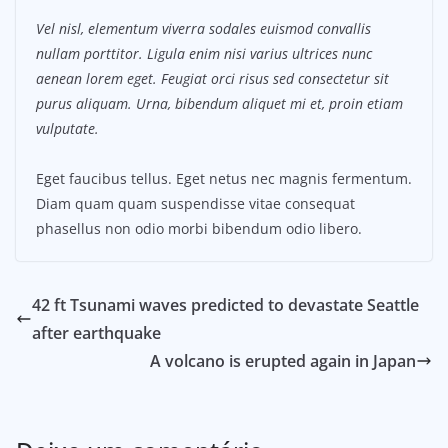
Vel nisl, elementum viverra sodales euismod convallis
nullam porttitor. Ligula enim nisi varius ultrices nunc
aenean lorem eget. Feugiat orci risus sed consectetur sit
purus aliquam. Urna, bibendum aliquet mi et, proin etiam
vulputate.
Eget faucibus tellus. Eget netus nec magnis fermentum.
Diam quam quam suspendisse vitae consequat
phasellus non odio morbi bibendum odio libero.
42 ft Tsunami waves predicted to devastate Seattle
after earthquake
A volcano is erupted again in Japan