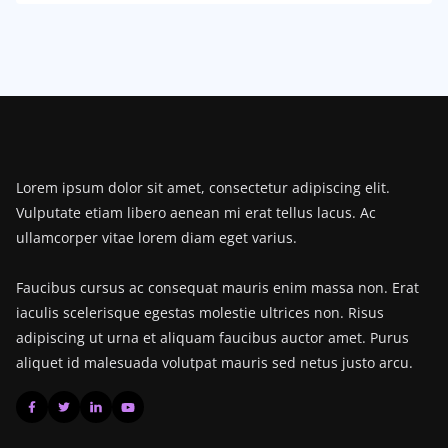
Lorem ipsum dolor sit amet, consectetur adipiscing elit.
Vulputate etiam libero aenean mi erat tellus lacus. Ac
ullamcorper vitae lorem diam eget varius.
Faucibus cursus ac consequat mauris enim massa non. Erat
iaculis scelerisque egestas molestie ultrices non. Risus
adipiscing ut urna et aliquam faucibus auctor amet. Purus
aliquet id malesuada volutpat mauris sed netus justo arcu.