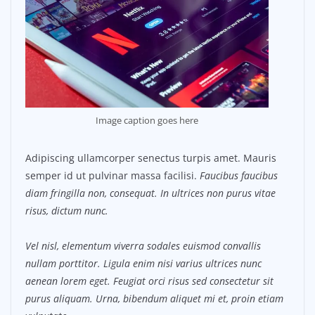
Image caption goes here
Adipiscing ullamcorper senectus turpis amet. Mauris
semper id ut pulvinar massa facilisi.
Faucibus faucibus
diam fringilla non, consequat. In ultrices non purus vitae
risus, dictum nunc.
Vel nisl, elementum viverra sodales euismod convallis
nullam porttitor. Ligula enim nisi varius ultrices nunc
aenean lorem eget. Feugiat orci risus sed consectetur sit
purus aliquam. Urna, bibendum aliquet mi et, proin etiam