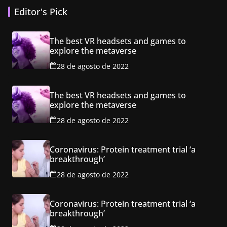
Editor's Pick
The best VR headsets and games to
explore the metaverse
28 de agosto de 2022
The best VR headsets and games to
explore the metaverse
28 de agosto de 2022
Coronavirus: Protein treatment trial ‘a
breakthrough’
28 de agosto de 2022
Coronavirus: Protein treatment trial ‘a
breakthrough’