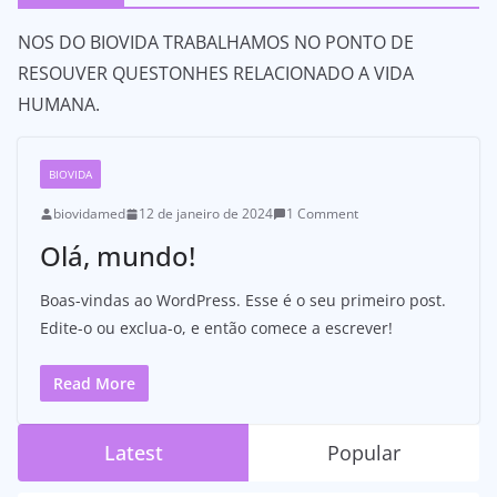
NOS DO BIOVIDA TRABALHAMOS NO PONTO DE
RESOUVER QUESTONHES RELACIONADO A VIDA
HUMANA.
BIOVIDA
biovidamed
12 de janeiro de 2024
1 Comment
Olá, mundo!
Boas-vindas ao WordPress. Esse é o seu primeiro post.
Edite-o ou exclua-o, e então comece a escrever!
Read More
Latest
Popular