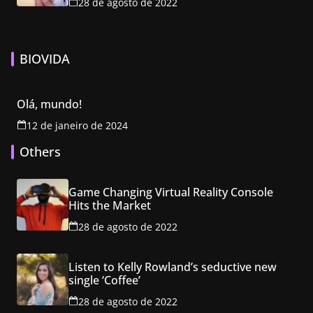
28 de agosto de 2022
BIOVIDA
Olá, mundo!
12 de janeiro de 2024
Others
Game Changing Virtual Reality Console
Hits the Market
28 de agosto de 2022
Listen to Kelly Rowland’s seductive new
single ‘Coffee’
28 de agosto de 2022