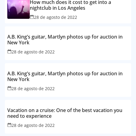
How much does it cost to get into a
nightclub in Los Angeles
28 de agosto de 2022
A.B. King’s guitar, Martlyn photos up for auction in
New York
28 de agosto de 2022
A.B. King’s guitar, Martlyn photos up for auction in
New York
28 de agosto de 2022
Vacation on a cruise: One of the best vacation you
need to experience
28 de agosto de 2022