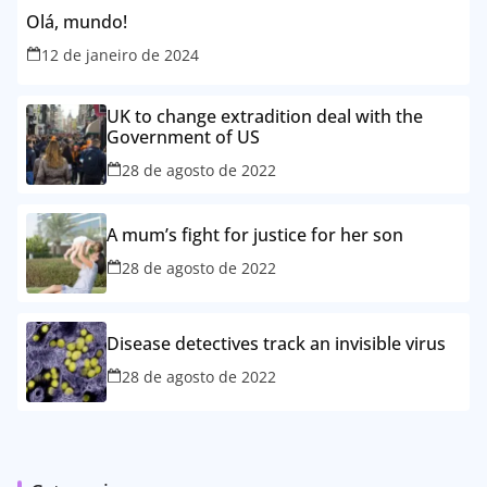
Olá, mundo!
12 de janeiro de 2024
UK to change extradition deal with the
Government of US
28 de agosto de 2022
A mum’s fight for justice for her son
28 de agosto de 2022
Disease detectives track an invisible virus
28 de agosto de 2022