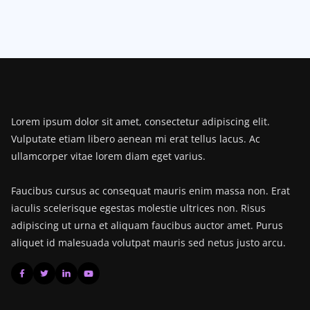
Lorem ipsum dolor sit amet, consectetur adipiscing elit.
Vulputate etiam libero aenean mi erat tellus lacus. Ac
ullamcorper vitae lorem diam eget varius.
Faucibus cursus ac consequat mauris enim massa non. Erat
iaculis scelerisque egestas molestie ultrices non. Risus
adipiscing ut urna et aliquam faucibus auctor amet. Purus
aliquet id malesuada volutpat mauris sed netus justo arcu.