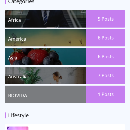
Categories
5 Posts
Africa
6 Posts
America
6 Posts
Asia
7 Posts
Australia
1 Posts
BIOVIDA
Lifestyle