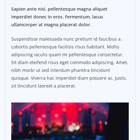
Sapien ante nisi, pellentesque magna aliquet
imperdiet donec in eros. Fermentum, lacus
ullamcorper at magna placerat dolor.
Suspendisse malesuada nunc pretium id faucibus a.
Lobortis pellentesque facilisis risus habitant. Mollis
adipiscing iaculis quam mi pellentesque consectetur.
Sit diam eleifend risus eget commodo adipiscing. Amet,
nibh morbi ut sed interdum pharetra tincidunt
quisque. Viverra hac imperdiet diam posuere ac. Justo,
sit tincidunt laoreet a placerat.