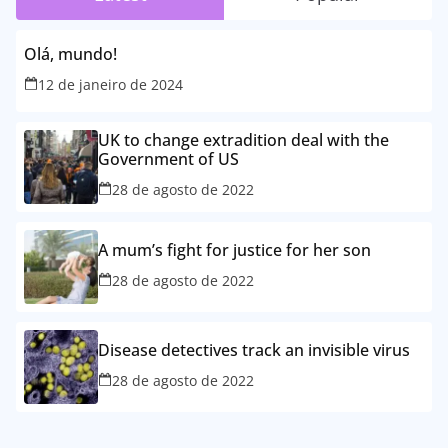
Olá, mundo!
12 de janeiro de 2024
UK to change extradition deal with the
Government of US
28 de agosto de 2022
A mum’s fight for justice for her son
28 de agosto de 2022
Disease detectives track an invisible virus
28 de agosto de 2022