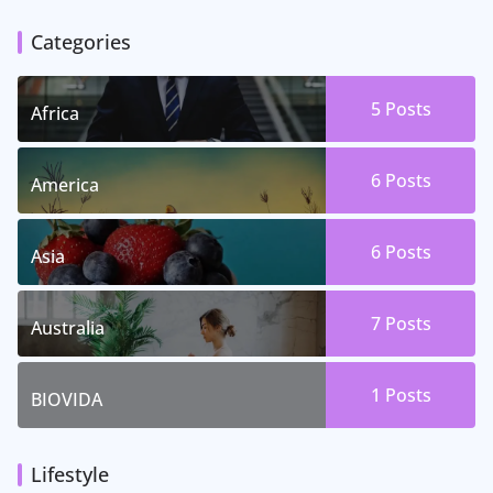
Categories
5 Posts
Africa
6 Posts
America
6 Posts
Asia
7 Posts
Australia
1 Posts
BIOVIDA
Lifestyle