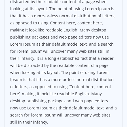
distracted by the readable content of a page when
looking at its layout. The point of using Lorem Ipsum is
that it has a more-or-less normal distribution of letters,
as opposed to using ‘Content here, content here’,
making it look like readable English. Many desktop
publishing packages and web page editors now use
Lorem Ipsum as their default model text, and a search
for ‘lorem ipsum’ will uncover many web sites still in
their infancy. It is a long established fact that a reader
will be distracted by the readable content of a page
when looking at its layout. The point of using Lorem
Ipsum is that it has a more-or-less normal distribution
of letters, as opposed to using ‘Content here, content
here’, making it look like readable English. Many
desktop publishing packages and web page editors
now use Lorem Ipsum as their default model text, and a
search for ‘lorem ipsum’ will uncover many web sites
still in their infancy.