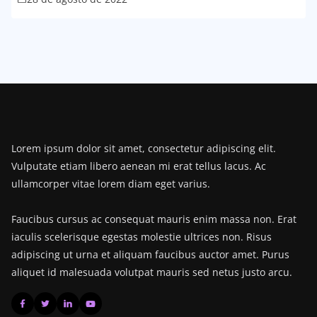
Lorem ipsum dolor sit amet, consectetur adipiscing elit.
Vulputate etiam libero aenean mi erat tellus lacus. Ac
ullamcorper vitae lorem diam eget varius.
Faucibus cursus ac consequat mauris enim massa non. Erat
iaculis scelerisque egestas molestie ultrices non. Risus
adipiscing ut urna et aliquam faucibus auctor amet. Purus
aliquet id malesuada volutpat mauris sed netus justo arcu.