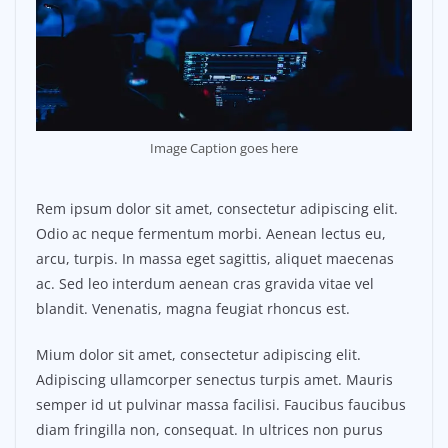
Image Caption goes here
Rem ipsum dolor sit amet, consectetur adipiscing elit.
Odio ac neque fermentum morbi. Aenean lectus eu,
arcu, turpis. In massa eget sagittis, aliquet maecenas
ac. Sed leo interdum aenean cras gravida vitae vel
blandit. Venenatis, magna feugiat rhoncus est.
Mium dolor sit amet, consectetur adipiscing elit.
Adipiscing ullamcorper senectus turpis amet. Mauris
semper id ut pulvinar massa facilisi. Faucibus faucibus
diam fringilla non, consequat. In ultrices non purus