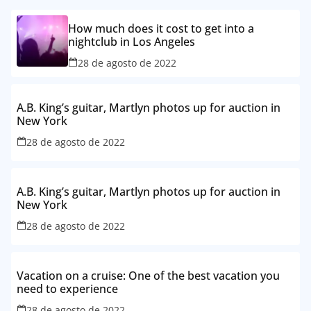
How much does it cost to get into a
nightclub in Los Angeles
28 de agosto de 2022
A.B. King’s guitar, Martlyn photos up for auction in
New York
28 de agosto de 2022
A.B. King’s guitar, Martlyn photos up for auction in
New York
28 de agosto de 2022
Vacation on a cruise: One of the best vacation you
need to experience
28 de agosto de 2022