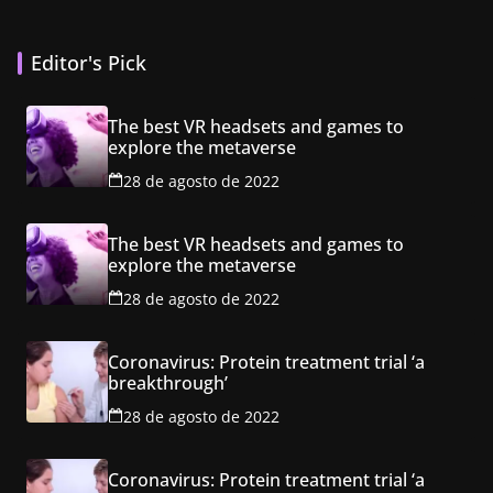
Editor's Pick
The best VR headsets and games to
explore the metaverse
28 de agosto de 2022
The best VR headsets and games to
explore the metaverse
28 de agosto de 2022
Coronavirus: Protein treatment trial ‘a
breakthrough’
28 de agosto de 2022
Coronavirus: Protein treatment trial ‘a