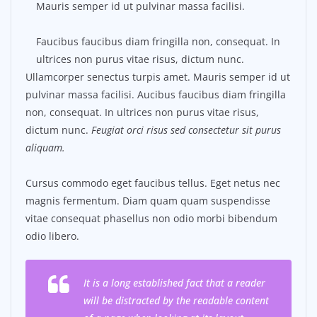
Mauris semper id ut pulvinar massa facilisi.
Faucibus faucibus diam fringilla non, consequat. In
ultrices non purus vitae risus, dictum nunc.
Ullamcorper senectus turpis amet. Mauris semper id ut
pulvinar massa facilisi. Aucibus faucibus diam fringilla
non, consequat. In ultrices non purus vitae risus,
dictum nunc.
Feugiat orci risus sed consectetur sit purus
aliquam.
Cursus commodo eget faucibus tellus. Eget netus nec
magnis fermentum. Diam quam quam suspendisse
vitae consequat phasellus non odio morbi bibendum
odio libero.
It is a long established fact that a reader
will be distracted by the readable content