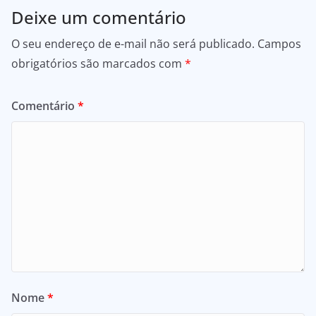
Deixe um comentário
O seu endereço de e-mail não será publicado.
Campos
obrigatórios são marcados com
*
Comentário
*
Nome
*