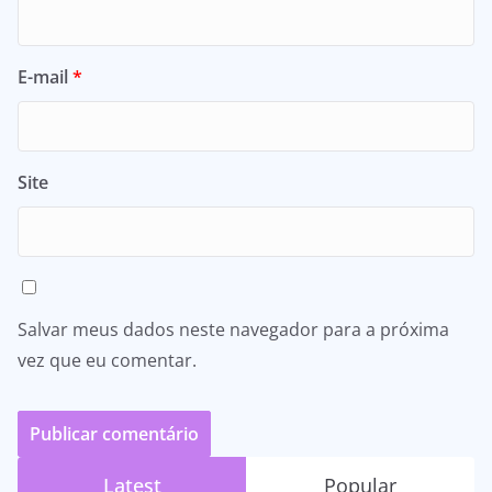
E-mail
*
Site
Salvar meus dados neste navegador para a próxima
vez que eu comentar.
Latest
Popular