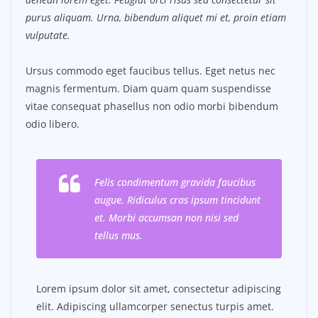
purus aliquam. Urna, bibendum aliquet mi et, proin etiam
vulputate.
Ursus commodo eget faucibus tellus. Eget netus nec
magnis fermentum. Diam quam quam suspendisse
vitae consequat phasellus non odio morbi bibendum
odio libero.
Felis condimentum gravida faucibus
augue. Ridiculus cras ipsum tincidunt
et. Morbi accumsan non nisi sed
tellus mus.
Lorem ipsum dolor sit amet, consectetur adipiscing
elit. Adipiscing ullamcorper senectus turpis amet.