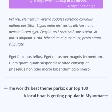
of a page when looking at its layout.
– Cheyenne George
Vel nisl, elementum viverra sodales euismod convallis
nullam porttitor. Ligula enim nisi varius ultrices nunc
aenean lorem eget. Feugiat orci risus sed consectetur sit
purus aliquam. Urna, bibendum aliquet mi et, proin etiam
vulputate.
Eget faucibus tellus. Eget netus nec magnis fermentum.
Diam quam quam suspendisse vitae consequat
phasellus non odio morbi bibendum odio libero.
The world’s best theme parks: our top 100
A local boat is getting popular in Myanmar