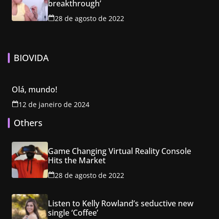
breakthrough’
28 de agosto de 2022
BIOVIDA
Olá, mundo!
12 de janeiro de 2024
Others
Game Changing Virtual Reality Console
Hits the Market
28 de agosto de 2022
Listen to Kelly Rowland’s seductive new
single ‘Coffee’