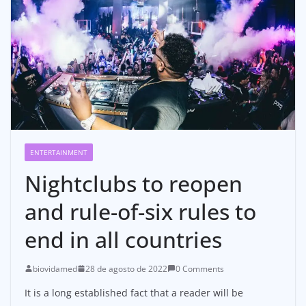
ENTERTAINMENT
Nightclubs to reopen
and rule-of-six rules to
end in all countries
biovidamed
28 de agosto de 2022
0 Comments
It is a long established fact that a reader will be