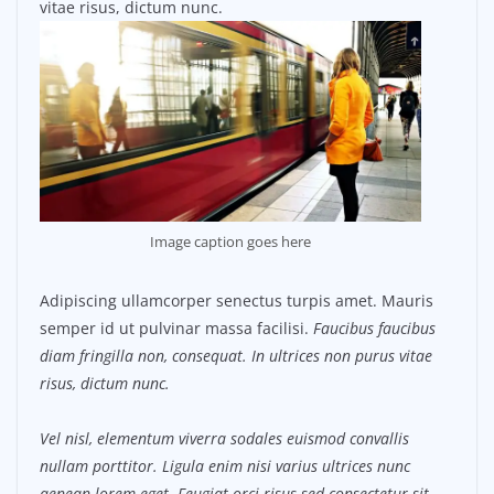
vitae risus, dictum nunc.
Image caption goes here
Adipiscing ullamcorper senectus turpis amet. Mauris
semper id ut pulvinar massa facilisi.
Faucibus faucibus
diam fringilla non, consequat. In ultrices non purus vitae
risus, dictum nunc.
Vel nisl, elementum viverra sodales euismod convallis
nullam porttitor. Ligula enim nisi varius ultrices nunc
aenean lorem eget. Feugiat orci risus sed consectetur sit