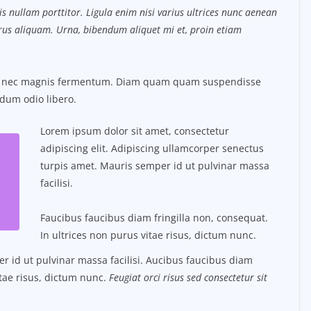
s nullam porttitor. Ligula enim nisi varius ultrices nunc aenean
purus aliquam. Urna, bibendum aliquet mi et, proin etiam
us nec magnis fermentum. Diam quam quam suspendisse
dum odio libero.
Lorem ipsum dolor sit amet, consectetur
adipiscing elit. Adipiscing ullamcorper senectus
turpis amet. Mauris semper id ut pulvinar massa
facilisi.
Faucibus faucibus diam fringilla non, consequat.
In ultrices non purus vitae risus, dictum nunc.
 id ut pulvinar massa facilisi. Aucibus faucibus diam
itae risus, dictum nunc.
Feugiat orci risus sed consectetur sit