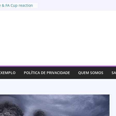
 & FA Cup reaction
xtradition deal with
t of US
or justice for her son
ves track an
 EXEMPLO
POLÍTICA DE PRIVACIDADE
QUEM SOMOS
S