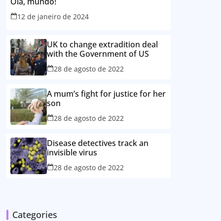
Olá, mundo!
12 de janeiro de 2024
UK to change extradition deal
with the Government of US
28 de agosto de 2022
A mum’s fight for justice for her
son
28 de agosto de 2022
Disease detectives track an
invisible virus
28 de agosto de 2022
Categories