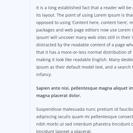
It is a long established fact that a reader will 
its layout. The point of using Lorem Ipsum is that
opposed to using ‘Content here, content here’, m
packages and web page editors now use Lorem Ip
ipsum’ will uncover many web sites still in their i
distracted by the readable content of a page whe
that it has a more-or-less normal distribution of
making it look like readable English. Many des
Ipsum as their default model text, and a search f
infancy.
Sapien ante nisi, pellentesque magna aliquet i
magna placerat dolor.
Suspendisse malesuada nunc pretium id faucibus a
adipiscing iaculis quam mi pellentesque consect
nibh morbi ut sed interdum pharetra tincidunt q
tincidunt laoreet a placerat.