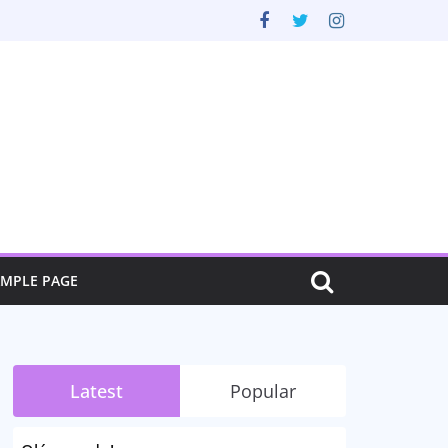
AMPLE PAGE
Latest
Popular