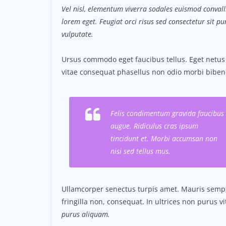
Vel nisl, elementum viverra sodales euismod convalli
lorem eget. Feugiat orci risus sed consectetur sit 
vulputate.
Ursus commodo eget faucibus tellus. Eget net
vitae consequat phasellus non odio morbi biben
Felis condimentum gravida faucibus
augue. Ridiculus cras ipsum
tincidunt et. Morbi accumsan non
nisi sed tellus mus.
Ullamcorper senectus turpis amet. Mauris semper
fringilla non, consequat. In ultrices non purus v
purus aliquam.