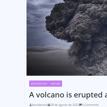
EDITOR'S PICK
NATURE
A volcano is erupted 
biovidamed
28 de agosto de 2022
0 Comments