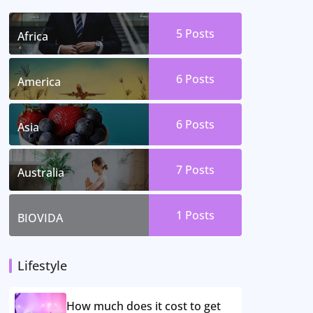
5 Posts
Africa
6 Posts
America
6 Posts
Asia
7 Posts
Australia
1 Posts
BIOVIDA
Lifestyle
How much does it cost to get