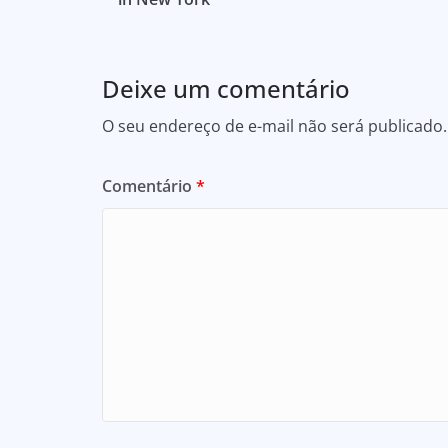
Deixe um comentário
O seu endereço de e-mail não será publicado.
Comentário
*