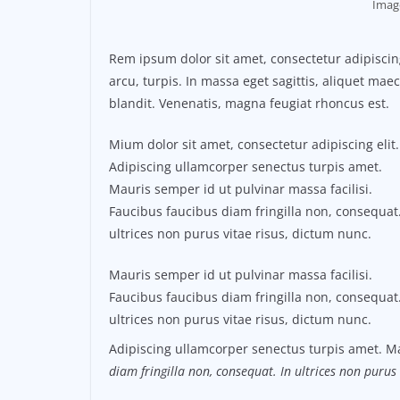
Imag
Rem ipsum dolor sit amet, consectetur adipisci
arcu, turpis. In massa eget sagittis, aliquet ma
blandit. Venenatis, magna feugiat rhoncus est.
Mium dolor sit amet, consectetur adipiscing elit.
Adipiscing ullamcorper senectus turpis amet.
Mauris semper id ut pulvinar massa facilisi.
Faucibus faucibus diam fringilla non, consequat.
ultrices non purus vitae risus, dictum nunc.
Mauris semper id ut pulvinar massa facilisi.
Faucibus faucibus diam fringilla non, consequat.
ultrices non purus vitae risus, dictum nunc.
Adipiscing ullamcorper senectus turpis amet. Ma
diam fringilla non, consequat. In ultrices non purus 