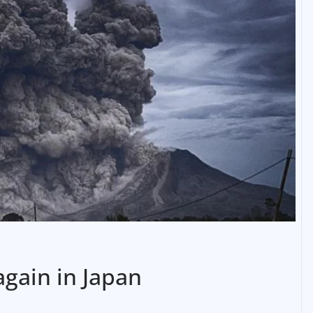
again in Japan