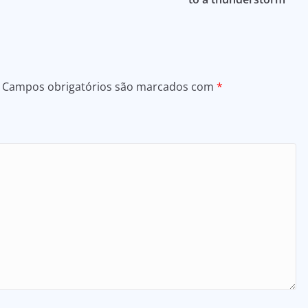
Campos obrigatórios são marcados com
*