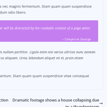
tus nec magnis fermentum. Diam quam quam suspendisse
dum odio libero.
ader will be distracted by the readable content of a page when
– Cheyenne George
s nullam porttitor. Ligula enim nisi varius ultrices nunc aenean
purus aliquam. Urna, bibendum aliquet mi et, proin etiam
ermentum. Diam quam quam suspendisse vitae consequat
ction
Dramatic footage shows a house collapsing due
to a thunderstorm