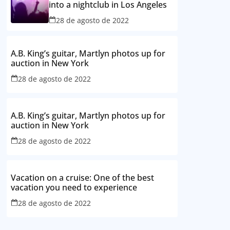
into a nightclub in Los Angeles
28 de agosto de 2022
A.B. King’s guitar, Martlyn photos up for
auction in New York
28 de agosto de 2022
A.B. King’s guitar, Martlyn photos up for
auction in New York
28 de agosto de 2022
Vacation on a cruise: One of the best
vacation you need to experience
28 de agosto de 2022