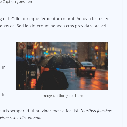
e Caption goes here
ng elit. Odio ac neque fermentum morbi. Aenean lectus eu,
ecenas ac. Sed leo interdum aenean cras gravida vitae vel
 In
 In
Image caption goes here
uris semper id ut pulvinar massa facilisi.
Faucibus faucibus
vitae risus, dictum nunc.