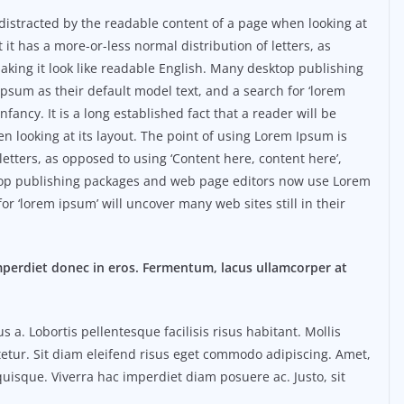
be distracted by the readable content of a page when looking at
 it has a more-or-less normal distribution of letters, as
aking it look like readable English. Many desktop publishing
sum as their default model text, and a search for ‘lorem
nfancy. It is a long established fact that a reader will be
n looking at its layout. The point of using Lorem Ipsum is
 letters, as opposed to using ‘Content here, content here’,
ktop publishing packages and web page editors now use Lorem
or ‘lorem ipsum’ will uncover many web sites still in their
mperdiet donec in eros. Fermentum, lacus ullamcorper at
. Lobortis pellentesque facilisis risus habitant. Mollis
etur. Sit diam eleifend risus eget commodo adipiscing. Amet,
uisque. Viverra hac imperdiet diam posuere ac. Justo, sit