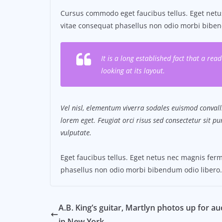
Cursus commodo eget faucibus tellus. Eget ne
vitae consequat phasellus non odio morbi biben
It is a long established fact that a re
looking at its layout.
Vel nisl, elementum viverra sodales euismod convalli
lorem eget. Feugiat orci risus sed consectetur sit 
vulputate.
Eget faucibus tellus. Eget netus nec magnis f
phasellus non odio morbi bibendum odio libero.
A.B. King’s guitar, Martlyn photos up for au
in New York