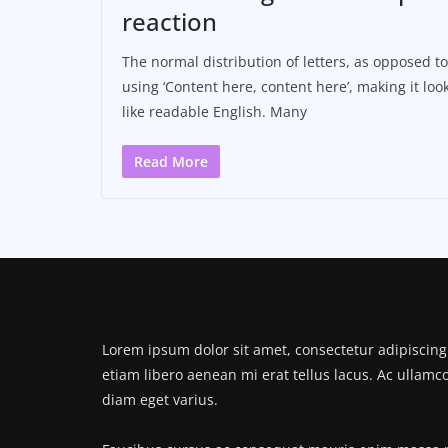
reaction
The normal distribution of letters, as opposed to
using ‘Content here, content here’, making it loo
like readable English. Many
Read More
Lorem ipsum dolor sit amet, consectetur adipiscing 
etiam libero aenean mi erat tellus lacus. Ac ullamc
diam eget varius.