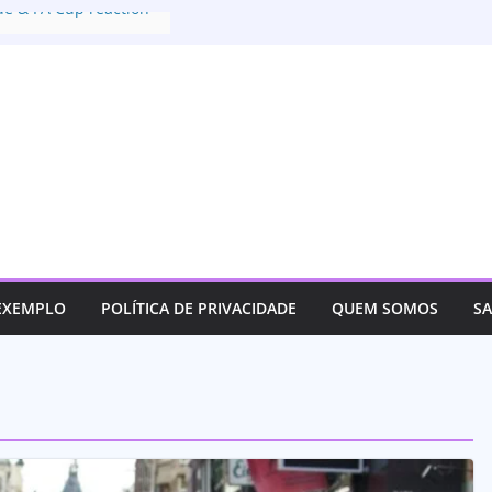
ue & FA Cup reaction
extradition deal with
nt of US
for justice for her son
tives track an
 EXEMPLO
POLÍTICA DE PRIVACIDADE
QUEM SOMOS
S