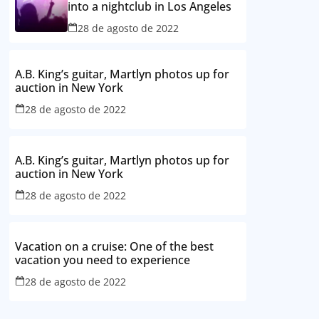
into a nightclub in Los Angeles
28 de agosto de 2022
A.B. King’s guitar, Martlyn photos up for
auction in New York
28 de agosto de 2022
A.B. King’s guitar, Martlyn photos up for
auction in New York
28 de agosto de 2022
Vacation on a cruise: One of the best
vacation you need to experience
28 de agosto de 2022