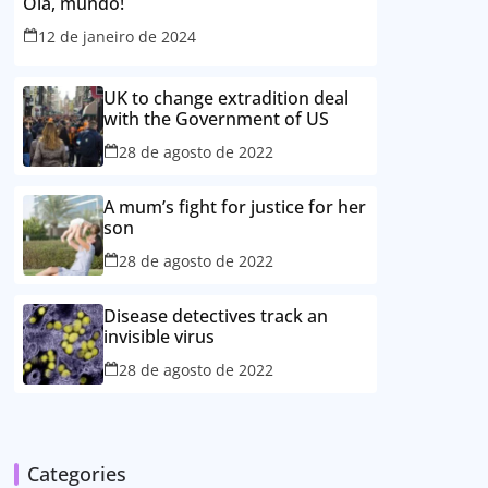
Olá, mundo!
12 de janeiro de 2024
UK to change extradition deal
with the Government of US
28 de agosto de 2022
A mum’s fight for justice for her
son
28 de agosto de 2022
Disease detectives track an
invisible virus
28 de agosto de 2022
Categories