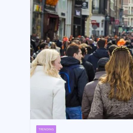
TRENDING