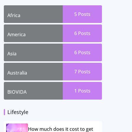
5 Posts
Africa
6 Posts
America
6 Posts
Asia
7 Posts
Australia
1 Posts
BIOVIDA
Lifestyle
How much does it cost to get