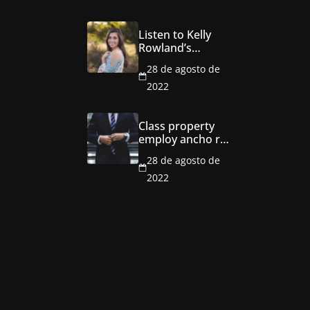
Listen to Kelly
Rowland’s
seductive new
28 de agosto de
single ‘Coffee’
2022
Class property
employ ancho red
multi level
28 de agosto de
mansion
2022