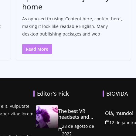
home
As opposed to using ‘Content here, content here’,
k
making it look like readable English. Many
desktop publishing packages and web
Read More
Editor's Pick
BIOVIDA
elit. Vulputate
The best VR
Olá, mundo!
orper vitae lorem
headsets and
games to explore
12 de janeir
28 de agosto de
the metaverse
2022