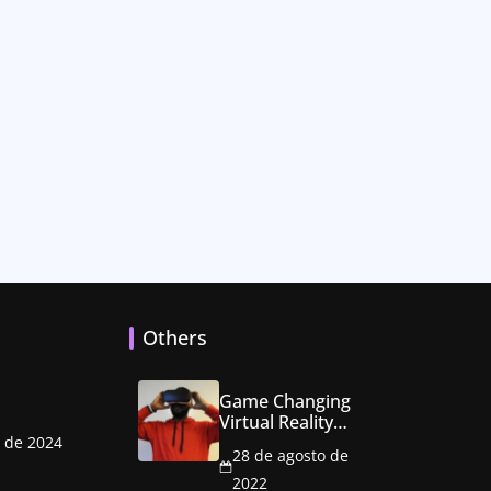
Others
Game Changing
Virtual Reality
Console Hits the
o de 2024
28 de agosto de
Market
2022