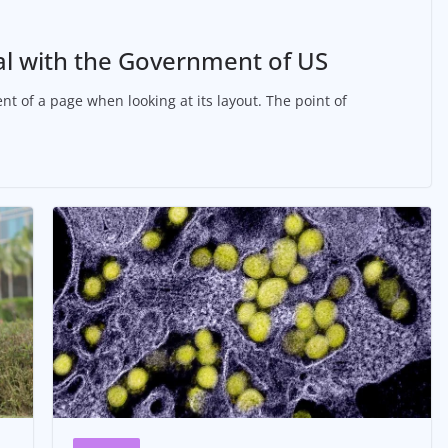
al with the Government of US
nt of a page when looking at its layout. The point of