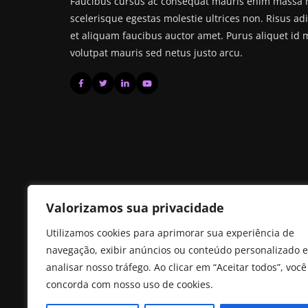
Faucibus cursus ac consequat mauris enim massa no
scelerisque egestas molestie ultrices non. Risus ad
et aliquam faucibus auctor amet. Purus aliquet id
volutpat mauris sed netus justo arcu.
Valorizamos sua privacidade
Utilizamos cookies para aprimorar sua experiência de
navegação, exibir anúncios ou conteúdo personalizado e
analisar nosso tráfego. Ao clicar em “Aceitar todos”, você
concorda com nosso uso de cookies.