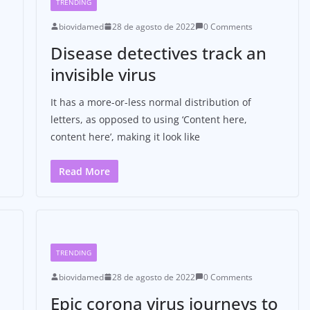
TRENDING
biovidamed
28 de agosto de 2022
0 Comments
Disease detectives track an
invisible virus
It has a more-or-less normal distribution of
letters, as opposed to using ‘Content here,
content here’, making it look like
Read More
TRENDING
biovidamed
28 de agosto de 2022
0 Comments
Epic corona virus journeys to