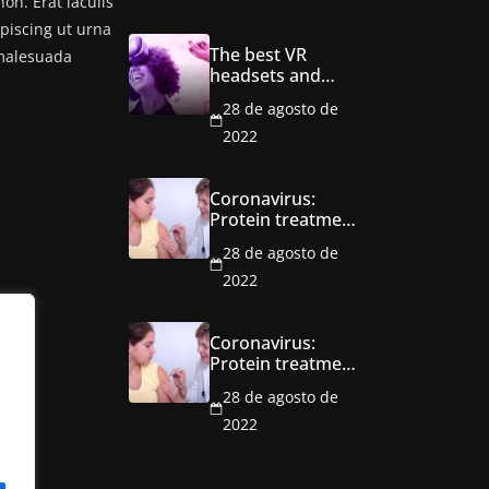
n. Erat iaculis
ipiscing ut urna
The best VR
 malesuada
headsets and
games to explore
28 de agosto de
the metaverse
2022
Coronavirus:
Protein treatment
trial ‘a
28 de agosto de
breakthrough’
2022
Coronavirus:
Protein treatment
trial ‘a
28 de agosto de
breakthrough’
2022