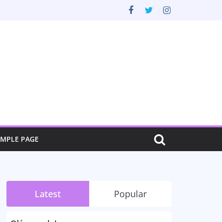
AMPLE PAGE
Latest
Popular