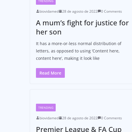
TRENDING
biovidamed
28 de agosto de 2022
0 Comments
A mum’s fight for justice for
her son
It has a more-or-less normal distribution of
letters, as opposed to using ‘Content here,
content here’, making it look like
Read More
TRENDING
biovidamed
28 de agosto de 2022
0 Comments
Premier League & FA Cup