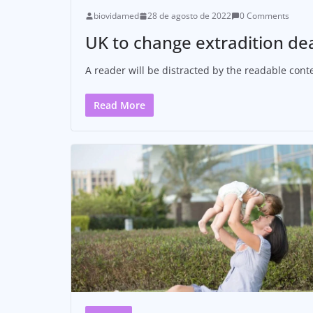
biovidamed
28 de agosto de 2022
0 Comments
UK to change extradition de
A reader will be distracted by the readable conte
Read More