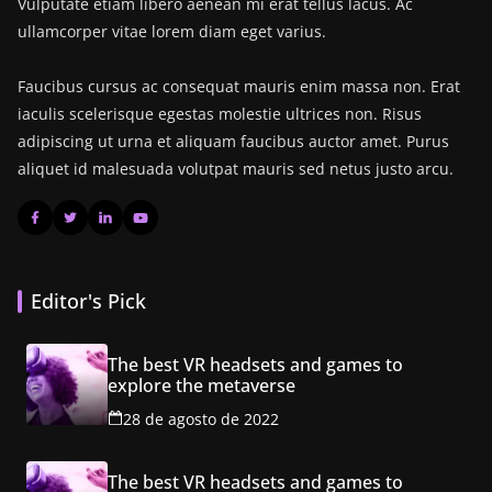
Vulputate etiam libero aenean mi erat tellus lacus. Ac
ullamcorper vitae lorem diam eget varius.
Faucibus cursus ac consequat mauris enim massa non. Erat
iaculis scelerisque egestas molestie ultrices non. Risus
adipiscing ut urna et aliquam faucibus auctor amet. Purus
aliquet id malesuada volutpat mauris sed netus justo arcu.
Editor's Pick
The best VR headsets and games to
explore the metaverse
28 de agosto de 2022
The best VR headsets and games to