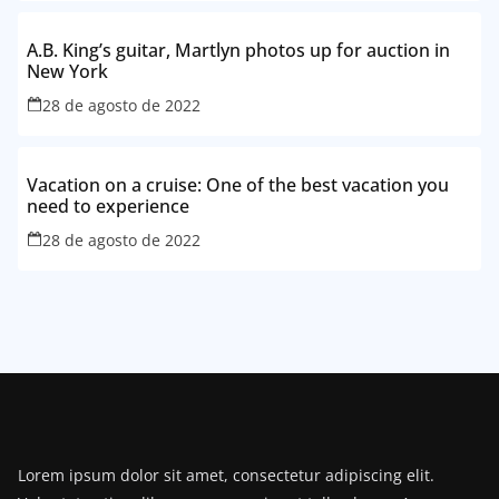
A.B. King’s guitar, Martlyn photos up for auction in
New York
28 de agosto de 2022
Vacation on a cruise: One of the best vacation you
need to experience
28 de agosto de 2022
Lorem ipsum dolor sit amet, consectetur adipiscing elit.