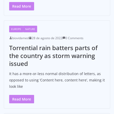
Read More
EUROPE
NATURE
biovidamed
28 de agosto de 2022
0 Comments
Torrential rain batters parts of
the country as storm warning
issued
It has a more-or-less normal distribution of letters, as
opposed to using ‘Content here, content here’, making it
look like
Read More