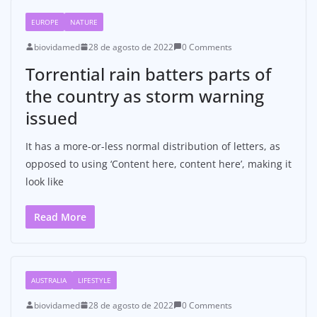
EUROPE
NATURE
biovidamed
28 de agosto de 2022
0 Comments
Torrential rain batters parts of
the country as storm warning
issued
It has a more-or-less normal distribution of letters, as
opposed to using ‘Content here, content here’, making it
look like
Read More
AUSTRALIA
LIFESTYLE
biovidamed
28 de agosto de 2022
0 Comments