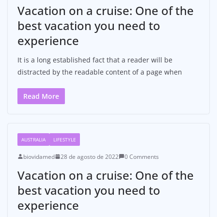
Vacation on a cruise: One of the
best vacation you need to
experience
It is a long established fact that a reader will be
distracted by the readable content of a page when
Read More
AUSTRALIA
LIFESTYLE
biovidamed
28 de agosto de 2022
0 Comments
Vacation on a cruise: One of the
best vacation you need to
experience