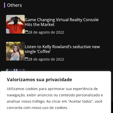
Others
Game Changing Virtual Reality Console
Hits the Market
28 de agosto de 2022
Listen to Kelly Rowland’s seductive new
single ‘Coffee’
28 de agosto de 2022
Class property employ ancho red multi
level mansion
Valorizamos sua privacidade
28 de agosto de 2022
Utilizamos cookies para aprimorar sua experiência de
navegação, exibir anúncios ou conteúdo personalizado e
analisar nosso tráfego. Ao clicar em “Aceitar todos”, você
concorda com nosso uso de cookies.