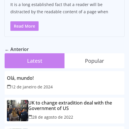
It is a long established fact that a reader will be
distracted by the readable content of a page when
Read More
← Anterior
Latest
Popular
Olá, mundo!
12 de janeiro de 2024
UK to change extradition deal with the
Government of US
28 de agosto de 2022