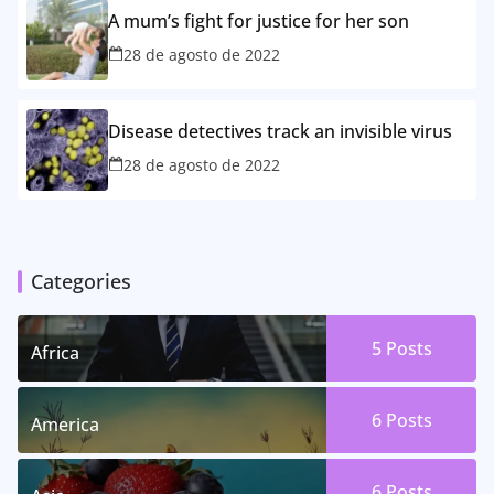
A mum’s fight for justice for her son
28 de agosto de 2022
Disease detectives track an invisible virus
28 de agosto de 2022
Categories
5 Posts
Africa
6 Posts
America
6 Posts