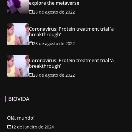
explore the metaverse
28 de agosto de 2022
Coronavirus: Protein treatment trial ‘a
breakthrough’
28 de agosto de 2022
Coronavirus: Protein treatment trial ‘a
breakthrough’
28 de agosto de 2022
BIOVIDA
Olá, mundo!
12 de janeiro de 2024