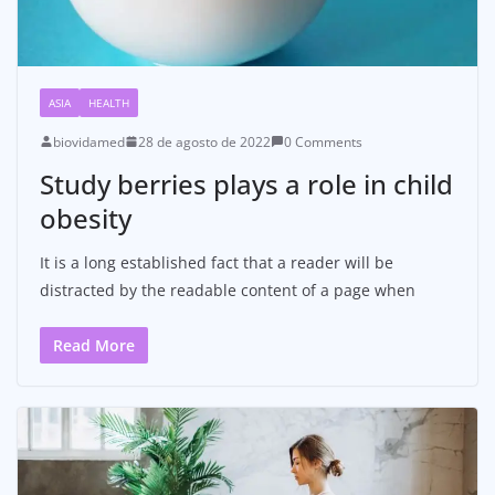
ASIA
HEALTH
biovidamed
28 de agosto de 2022
0 Comments
Study berries plays a role in child
obesity
It is a long established fact that a reader will be
distracted by the readable content of a page when
Read More