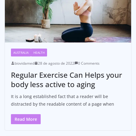
AUSTRALIA
HEALTH
biovidamed
28 de agosto de 2022
0 Comments
Regular Exercise Can Helps your
body less active to aging
It is a long established fact that a reader will be
distracted by the readable content of a page when
Read More