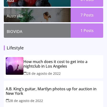
Asia
7 Posts
Australia
1 Posts
BIOVIDA
Lifestyle
How much does it cost to get into a
nightclub in Los Angeles
28 de agosto de 2022
A.B. King’s guitar, Martlyn photos up for auction in
New York
28 de agosto de 2022