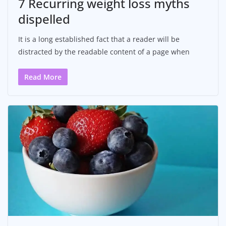
7 Recurring weight loss myths
dispelled
It is a long established fact that a reader will be
distracted by the readable content of a page when
Read More