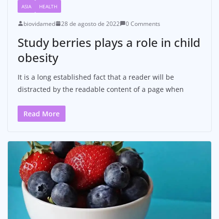
ASIA
HEALTH
biovidamed
28 de agosto de 2022
0 Comments
Study berries plays a role in child
obesity
It is a long established fact that a reader will be
distracted by the readable content of a page when
Read More