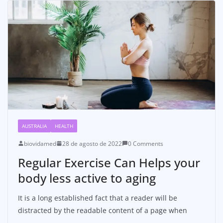
AUSTRALIA
HEALTH
biovidamed
28 de agosto de 2022
0 Comments
Regular Exercise Can Helps your
body less active to aging
It is a long established fact that a reader will be
distracted by the readable content of a page when