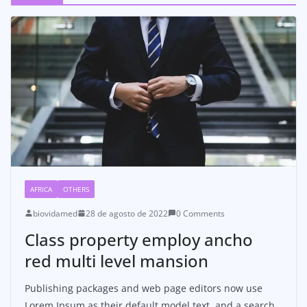
AFRICA
OTHERS
biovidamed
28 de agosto de 2022
0 Comments
Class property employ ancho
red multi level mansion
Publishing packages and web page editors now use
Lorem Ipsum as their default model text, and a search