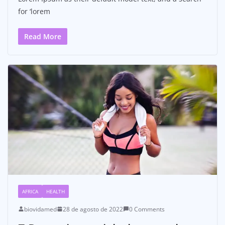
for ‘lorem
Read More
AFRICA
HEALTH
biovidamed
28 de agosto de 2022
0 Comments